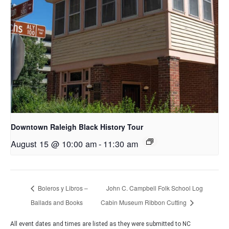
Downtown Raleigh Black History Tour
August 15 @ 10:00 am
-
11:30 am
Boleros y Libros –
John C. Campbell Folk School Log
Ballads and Books
Cabin Museum Ribbon Cutting
All event dates and times are listed as they were submitted to NC