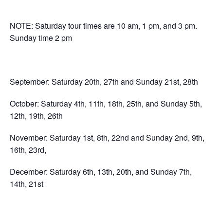
NOTE: Saturday tour times are 10 am, 1 pm, and 3 pm.
Sunday time 2 pm
September: Saturday 20th, 27th and Sunday 21st, 28th
October: Saturday 4th, 11th, 18th, 25th, and Sunday 5th,
12th, 19th, 26th
November: Saturday 1st, 8th, 22nd and Sunday 2nd, 9th,
16th, 23rd,
December: Saturday 6th, 13th, 20th, and Sunday 7th,
14th, 21st