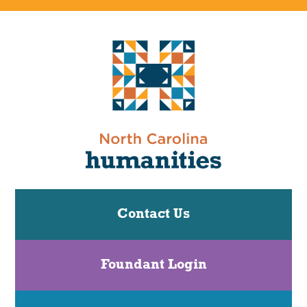
Contact Us
Foundant Login