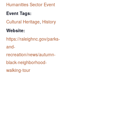
Humanities Sector Event
Event Tags:
Cultural Heritage
,
History
Website:
https://raleighnc.gov/parks-
and-
recreation/news/autumn-
black-neighborhood-
walking-tour