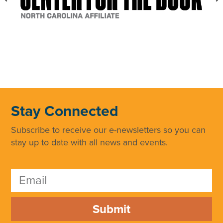
Stay Connected
Subscribe to receive our e-newsletters so you can
stay up to date with all news and events.
Submit