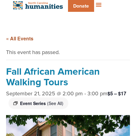
Donate
« All Events
This event has passed.
Fall African American
Walking Tours
September 21, 2025 @ 2:00 pm
-
3:00 pm
$5 – $17
Event Series
(See All)