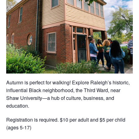
Autumn is perfect for walking! Explore Raleigh’s historic,
influential Black neighborhood, the Third Ward, near
Shaw University—a hub of culture, business, and
education.
Registration is required. $10 per adult and $5 per child
(ages 5-17)