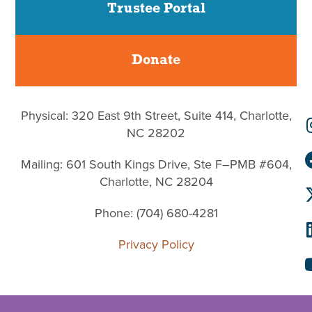
Trustee Portal
Donate
Physical: 320 East 9th Street, Suite 414, Charlotte,
NC 28202
Mailing: 601 South Kings Drive, Ste F–PMB #604,
Charlotte, NC 28204
Phone: (704) 680-4281
Privacy Policy