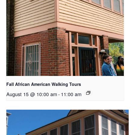
Fall African American Walking Tours
August 15 @ 10:00 am
-
11:00 am