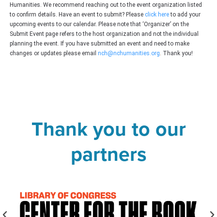
Humanities. We recommend reaching out to the event organization listed
to confirm details. Have an event to submit? Please
click here
to add your
upcoming events to our calendar. Please note that ‘Organizer’ on the
Submit Event page refers to the host organization and not the individual
planning the event. If you have submitted an event and need to make
changes or updates please email
nch@nchumanities.org
. Thank you!
Thank you to our
partners