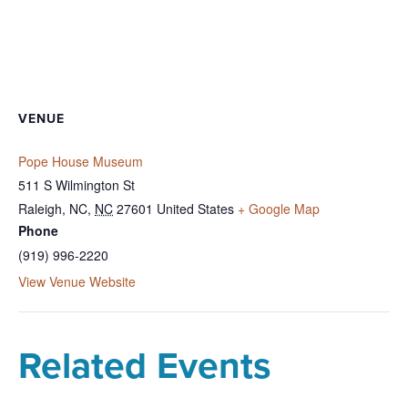
VENUE
Pope House Museum
511 S Wilmington St
Raleigh, NC
,
NC
27601
United States
+ Google Map
Phone
(919) 996-2220
View Venue Website
Related Events