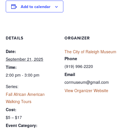
Add to calendar
DETAILS
ORGANIZER
Date:
The City of Raleigh Museum
Phone
September 21, 2025
(919) 996-2220
Time:
Email
2:00 pm - 3:00 pm
cormuseum@gmail.com
Series:
View Organizer Website
Fall African American
Walking Tours
Cost:
$5 – $17
Event Category: