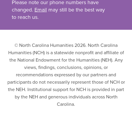
Please note our phone numbers have
changed.
Email
may still be the best way
to reach us.
© North Carolina Humanities 2026. North Carolina
Humanities (NCH) is a statewide nonprofit and affiliate of
the National Endowment for the Humanities (NEH). Any
views, findings, conclusions, opinions, or
recommendations expressed by our partners and
participants do not necessarily represent those of NCH or
the NEH. Institutional support for NCH is provided in part
by the NEH and generous individuals across North
Carolina.