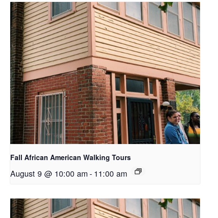
Fall African American Walking Tours
August 9 @ 10:00 am
-
11:00 am