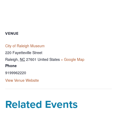
VENUE
City of Raleigh Museum
220 Fayetteville Street
Raleigh
,
NC
27601
United States
+ Google Map
Phone
9199962220
View Venue Website
Related Events