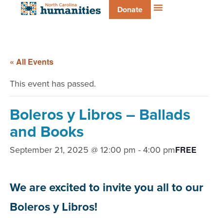
Donate
« All Events
This event has passed.
Boleros y Libros – Ballads
and Books
September 21, 2025 @ 12:00 pm
-
4:00 pm
FREE
We are excited to invite you all to our
Boleros y Libros!