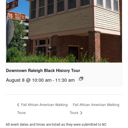
Downtown Raleigh Black History Tour
August 8 @ 10:00 am
-
11:30 am
Fall African American Walking
Fall African American Walking
Tours
Tours
All event dates and times are listed as they were submitted to NC