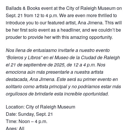
Ballads & Books event at the City of Raleigh Museum on
Sept. 21 from 12 to 4 p.m. We are even more thrilled to
introduce you to our featured artist, Ana Jimena. This will
be her first solo event as a headliner, and we couldn’t be
prouder to provide her with this amazing opportunity.
Nos llena de entusiasmo invitarle a nuestro evento
“Boleros y Libros” en el Museo de la Ciudad de Raleigh
el 21 de septiembre de 2025, de 12 a 4 p.m. Nos
emociona aún más presentarle a nuestra artista
destacada, Ana Jimena. Este será su primer evento en
solitario como artista principal y no podríamos estar más
orgullosos de brindarle esta increíble oportunidad.
Location: City of Raleigh Museum
Date: Sunday, Sept. 21
Time: Noon – 4 p.m.
Ages: All