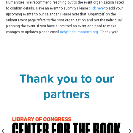
Humanities. We recommend reaching out to the event organization listed
to confirm details. Have an event to submit? Please
click here
to add your
upcoming events to our calendar. Please note that ‘Organizer’ on the
Submit Event page refers to the host organization and not the individual
planning the event. If you have submitted an event and need to make
changes or updates please email
nch@nchumanities.org
. Thank you!
Thank you to our
partners