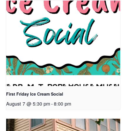
First Friday Ice Cream Social
August 7 @ 5:30 pm
-
8:00 pm