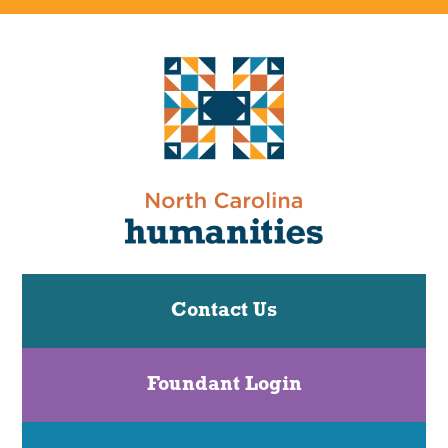
Contact Us
Foundant Login