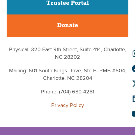
Trustee Portal
Donate
Physical: 320 East 9th Street, Suite 414, Charlotte,
NC 28202
Mailing: 601 South Kings Drive, Ste F–PMB #604,
Charlotte, NC 28204
Phone: (704) 680-4281
Privacy Policy