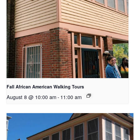
Fall African American Walking Tours
August 8 @ 10:00 am
-
11:00 am