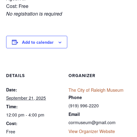
Cost: Free
No registration is required
Add to calendar
DETAILS
ORGANIZER
Date:
The City of Raleigh Museum
Phone
September 21, 2025
(919) 996-2220
Time:
Email
12:00 pm - 4:00 pm
cormuseum@gmail.com
Cost:
View Organizer Website
Free