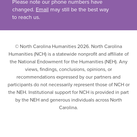
Please note our phone numbers have
changed.
Email
may still be the best way
to reach us.
© North Carolina Humanities 2026. North Carolina
Humanities (NCH) is a statewide nonprofit and affiliate of
the National Endowment for the Humanities (NEH). Any
views, findings, conclusions, opinions, or
recommendations expressed by our partners and
participants do not necessarily represent those of NCH or
the NEH. Institutional support for NCH is provided in part
by the NEH and generous individuals across North
Carolina.