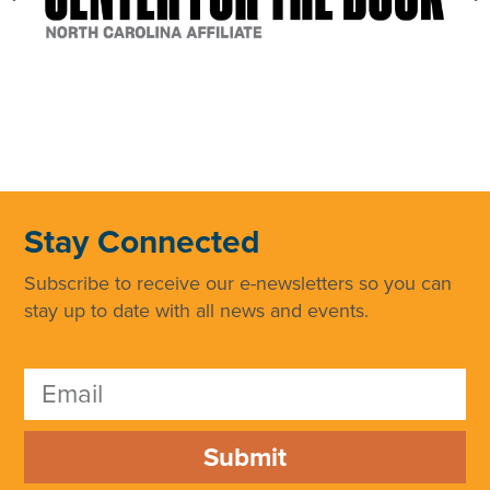
Stay Connected
Subscribe to receive our e-newsletters so you can
stay up to date with all news and events.
Submit