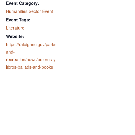
Event Category:
Humanities Sector Event
Event Tags:
Literature
Website:
https://raleighnc.gov/parks-
and-
recreation/news/boleros-y-
libros-ballads-and-books