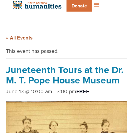
Donate
« All Events
This event has passed.
Juneteenth Tours at the Dr.
M. T. Pope House Museum
June 13 @ 10:00 am
-
3:00 pm
FREE