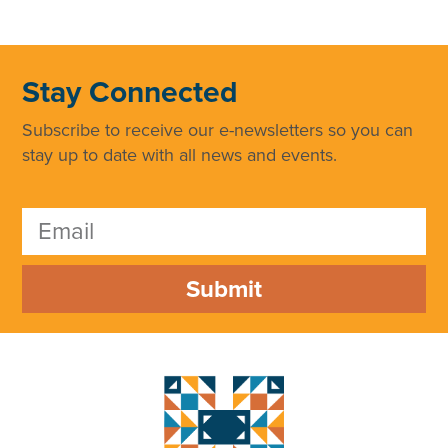
Stay Connected
Subscribe to receive our e-newsletters so you can
stay up to date with all news and events.
Submit