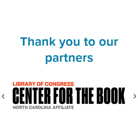
Thank you to our
partners