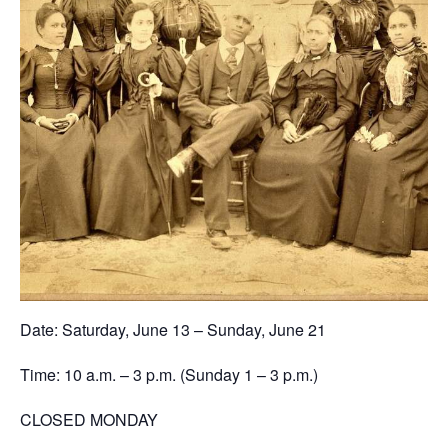
Date: Saturday, June 13 – Sunday, June 21
Time: 10 a.m. – 3 p.m. (Sunday 1 – 3 p.m.)
CLOSED MONDAY