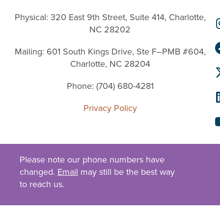
Physical: 320 East 9th Street, Suite 414, Charlotte,
NC 28202
Mailing: 601 South Kings Drive, Ste F–PMB #604,
Charlotte, NC 28204
Phone: (704) 680-4281
Privacy Policy
Please note our phone numbers have
changed.
Email
may still be the best way
to reach us.