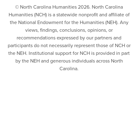
© North Carolina Humanities 2026. North Carolina
Humanities (NCH) is a statewide nonprofit and affiliate of
the National Endowment for the Humanities (NEH). Any
views, findings, conclusions, opinions, or
recommendations expressed by our partners and
participants do not necessarily represent those of NCH or
the NEH. Institutional support for NCH is provided in part
by the NEH and generous individuals across North
Carolina.