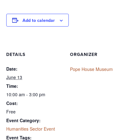
Add to calendar
DETAILS
ORGANIZER
Date:
Pope House Museum
June 13
Time:
10:00 am - 3:00 pm
Cost:
Free
Event Category:
Humanities Sector Event
Event Tags: