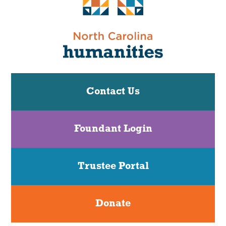
Contact Us
Foundant Login
Trustee Portal
Donate