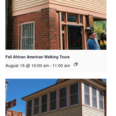
Fall African American Walking Tours
August 15 @ 10:00 am
-
11:00 am