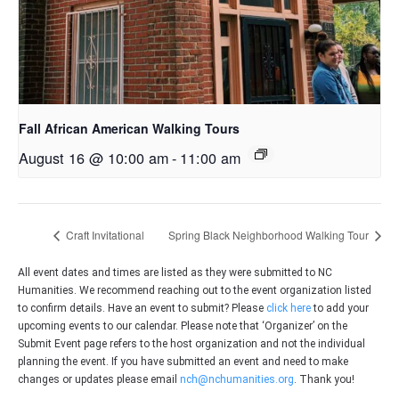
Fall African American Walking Tours
August 16 @ 10:00 am
-
11:00 am
Craft Invitational
Spring Black Neighborhood Walking Tour
All event dates and times are listed as they were submitted to NC
Humanities. We recommend reaching out to the event organization listed
to confirm details. Have an event to submit? Please
click here
to add your
upcoming events to our calendar. Please note that ‘Organizer’ on the
Submit Event page refers to the host organization and not the individual
planning the event. If you have submitted an event and need to make
changes or updates please email
nch@nchumanities.org
. Thank you!