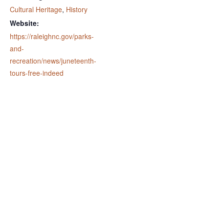
Cultural Heritage
,
History
Website:
https://raleighnc.gov/parks-
and-
recreation/news/juneteenth-
tours-free-indeed