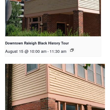
Downtown Raleigh Black History Tour
August 15 @ 10:00 am
-
11:30 am