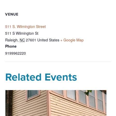
VENUE
511 S. Wilmington Street
511 S Wilmington St
Raleigh
,
NC
27601
United States
+ Google Map
Phone
9199962220
Related Events