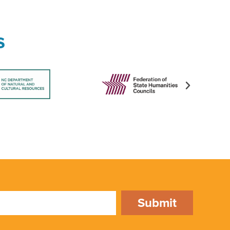
s
Submit