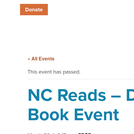
Donate
« All Events
This event has passed.
NC Reads – D
Book Event