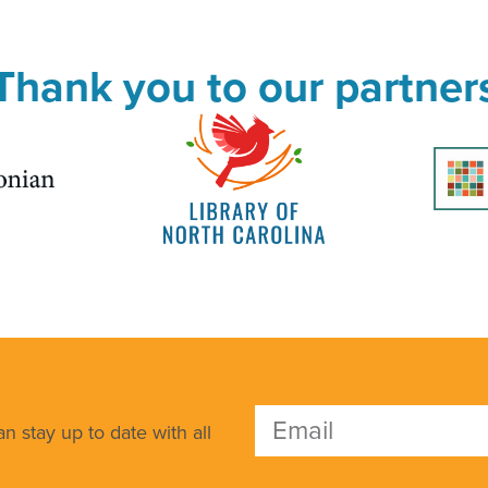
Thank you to our partner
n stay up to date with all