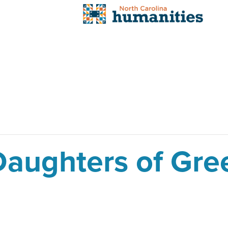
aughters of Gre