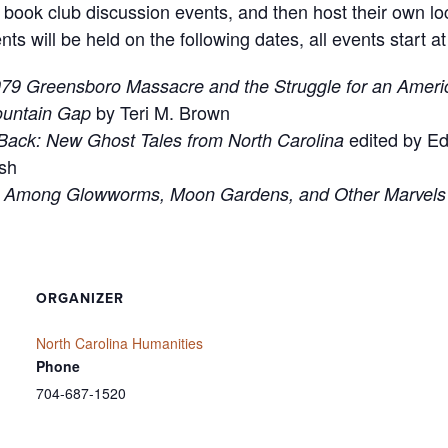
ook club discussion events, and then host their own loc
will be held on the following dates, all events start a
79 Greensboro Massacre and the Struggle for an Ameri
by Teri M. Brown
ountain Gap
edited by E
Back: New Ghost Tales from North Carolina
sh
s Among Glowworms, Moon Gardens, and Other Marvels 
ORGANIZER
North Carolina Humanities
Phone
704-687-1520