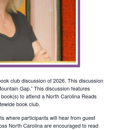
ook club discussion of 2026. This discussion
ountain Gap.” This discussion features
d book(s) to attend a North Carolina Reads
atewide book club.
s where participants will hear from guest
ross North Carolina are encouraged to read