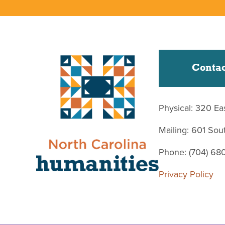
Contac
Physical: 320 Ea
Mailing: 601 So
Phone: (704) 68
Privacy Policy