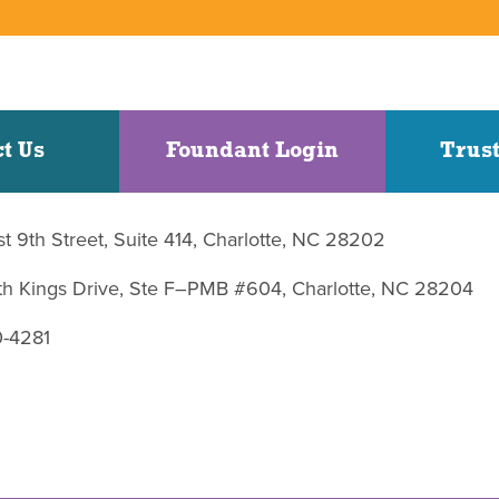
t Us
Foundant Login
Trust
st 9th Street, Suite 414, Charlotte, NC 28202
uth Kings Drive, Ste F–PMB #604, Charlotte, NC 28204
0-4281