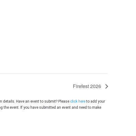
Firefest 2026
m details. Have an event to submit? Please
click here
to add your
ing the event. If you have submitted an event and need to make