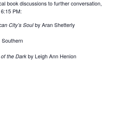
al book discussions to further conversation,
t 6:15 PM:
by Aran Shetterly
can City’s Soul
d Southern
by Leigh Ann Henion
of the Dark