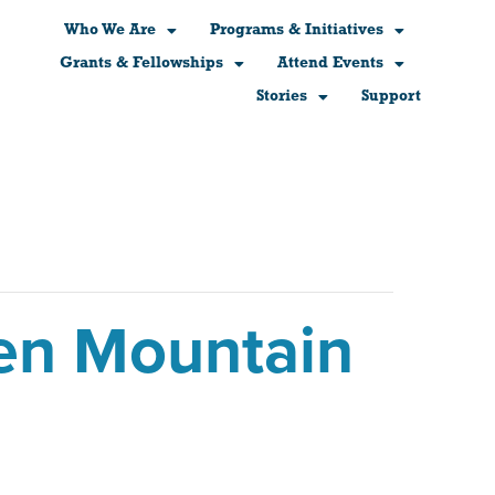
Who We Are
Programs & Initiatives
Grants & Fellowships
Attend Events
Stories
Support
en Mountain