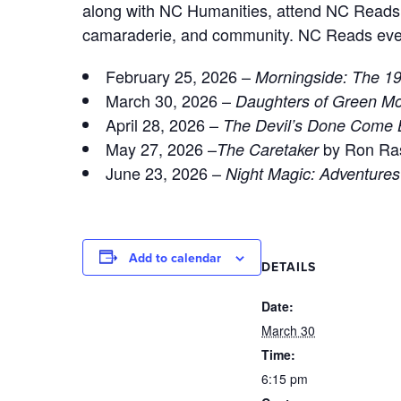
along with NC Humanities, attend NC Reads b
camaraderie, and community. NC Reads events 
February 25, 2026 –
Morningside: The 19
March 30, 2026 –
Daughters of Green M
April 28, 2026 –
The Devil’s Done Come 
May 27, 2026 –
by Ron Ra
The Caretaker
June 23, 2026 –
Night Magic: Adventure
Add to calendar
DETAILS
Date:
March 30
Time:
6:15 pm