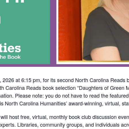
 2026 at 6:15 pm, for its second North Carolina Reads b
th Carolina Reads book selection “Daughters of Green M
ation. Please note: you do not have to read the feature
s North Carolina Humanities’ award-winning, virtual, st
l host free, virtual, monthly book club discussion event
experts. Libraries, community groups, and individuals ac