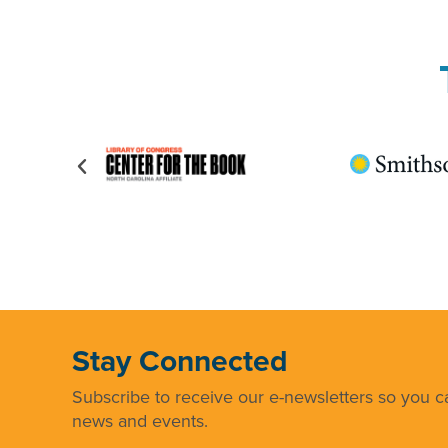
Stay Connected
Subscribe to receive our e-newsletters so you ca
news and events.