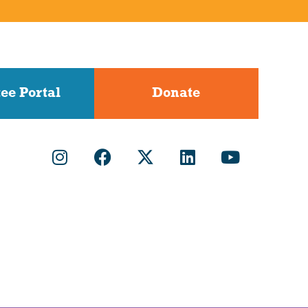
ee Portal
Donate