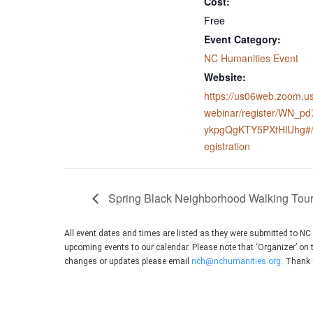
Cost:
Free
Event Category:
NC Humanities Event
Website:
https://us06web.zoom.us
webinar/register/WN_pd
ykpgQgKTY5PXtHlUhg#/
egistration
Spring Black Neighborhood Walking Tou
All event dates and times are listed as they were submitted to N
upcoming events to our calendar. Please note that ‘Organizer’ on 
changes or updates please email
nch@nchumanities.org
. Thank 