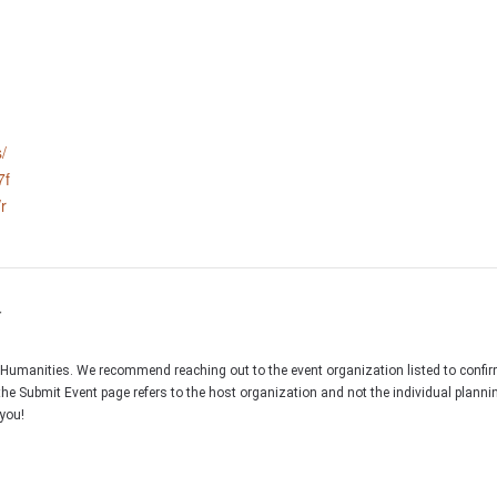
/
7f
r
r
C Humanities. We recommend reaching out to the event organization listed to confir
the Submit Event page refers to the host organization and not the individual plann
you!