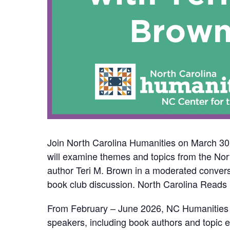
Join North Carolina Humanities on March 30,
will examine themes and topics from the Nor
author Teri M. Brown in a moderated convers
book club discussion. North Carolina Reads i
From February – June 2026, NC Humanities wil
speakers, including book authors and topic 