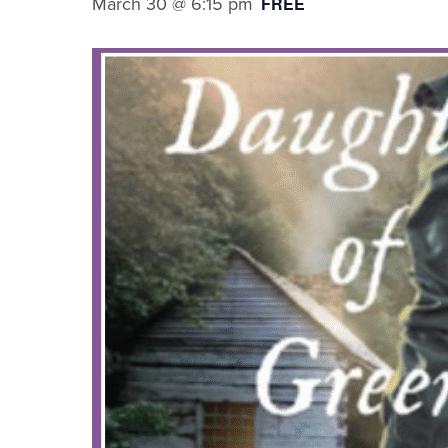
March 30 @ 6:15 pm
FREE