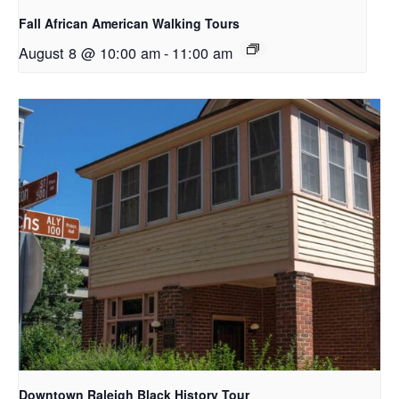
Fall African American Walking Tours
August 8 @ 10:00 am
-
11:00 am
Downtown Raleigh Black History Tour