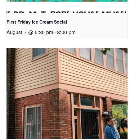
First Friday Ice Cream Social
August 7 @ 5:30 pm
-
8:00 pm