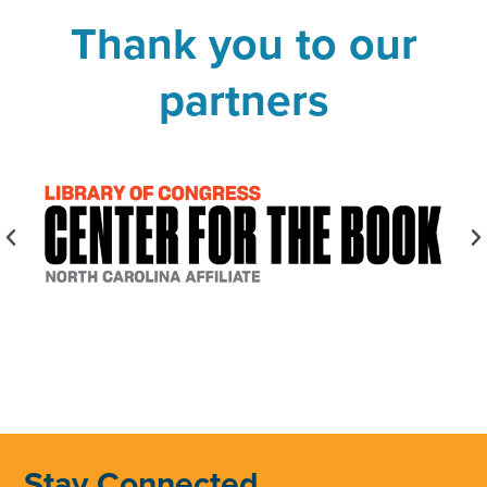
Thank you to our
partners
Stay Connected