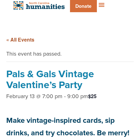
Donate
« All Events
This event has passed.
Pals & Gals Vintage
Valentine’s Party
February 13 @ 7:00 pm
-
9:00 pm
$25
Make vintage-inspired cards, sip
drinks, and try chocolates. Be merry!