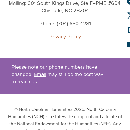
Mailing: 601 South Kings Drive, Ste F–PMB #604,
Charlotte, NC 28204
Phone: (704) 680-4281
Privacy Policy
Please note our phone numbers have
changed.
Email
may still be the best way
to reach us.
© North Carolina Humanities 2026. North Carolina
Humanities (NCH) is a statewide nonprofit and affiliate of
the National Endowment for the Humanities (NEH). Any