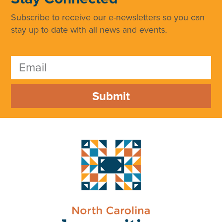
Subscribe to receive our e-newsletters so you can
stay up to date with all news and events.
Submit