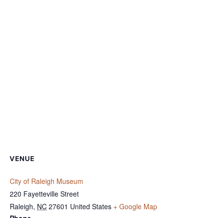
VENUE
City of Raleigh Museum
220 Fayetteville Street
Raleigh
,
NC
27601
United States
+ Google Map
Phone