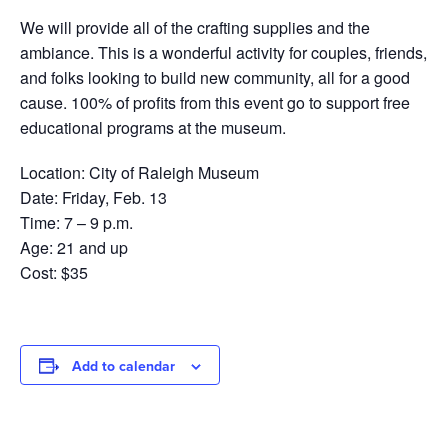
We will provide all of the crafting supplies and the
ambiance. This is a wonderful activity for couples, friends,
and folks looking to build new community, all for a good
cause. 100% of profits from this event go to support free
educational programs at the museum.
Location: City of Raleigh Museum
Date: Friday, Feb. 13
Time: 7 – 9 p.m.
Age: 21 and up
Cost: $35
Add to calendar