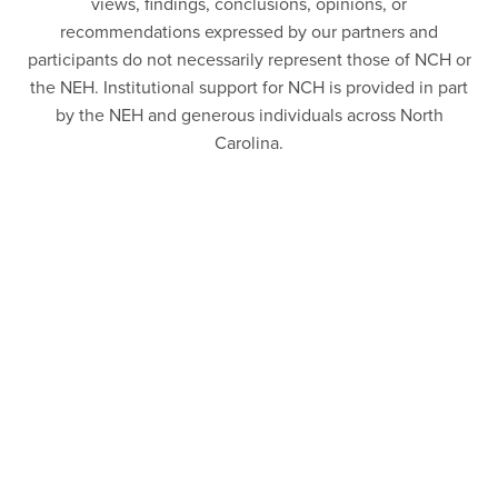
views, findings, conclusions, opinions, or
recommendations expressed by our partners and
participants do not necessarily represent those of NCH or
the NEH. Institutional support for NCH is provided in part
by the NEH and generous individuals across North
Carolina.