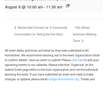
August 8 @ 10:00 am
-
11:30 am
Stories that Connect Us: A Community
Fall African
Conversation on Telling the Full Story
American Walking
Tours
All event dates and times are listed as they were submitted to NC
Humanities. We recommend reaching out to the event organization listed
to confirm details. Have an event to submit? Please
click here
to add your
upcoming events to our calendar. Please note that ‘Organizer’ on the
Submit Event page refers to the host organization and not the individual
planning the event. If you have submitted an event and need to make
changes or updates please email
nch@nchumanities.org
. Thank you!