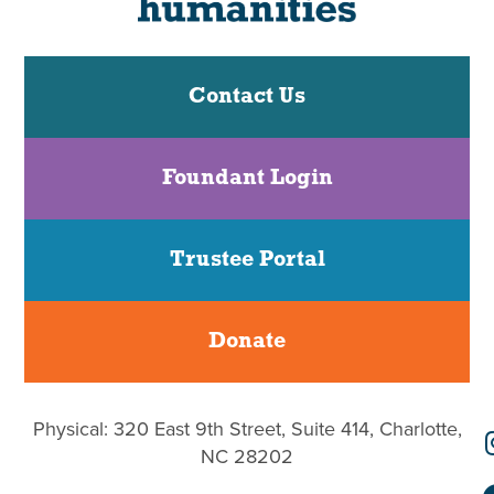
Contact Us
Foundant Login
Trustee Portal
Donate
Physical: 320 East 9th Street, Suite 414, Charlotte,
NC 28202