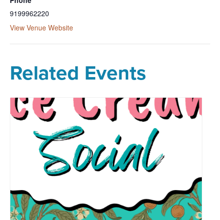
9199962220
View Venue Website
Related Events