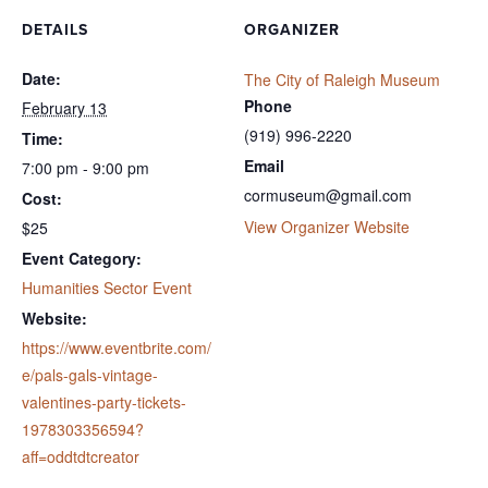
DETAILS
ORGANIZER
Date:
The City of Raleigh Museum
Phone
February 13
(919) 996-2220
Time:
Email
7:00 pm - 9:00 pm
cormuseum@gmail.com
Cost:
View Organizer Website
$25
Event Category:
Humanities Sector Event
Website:
https://www.eventbrite.com/
e/pals-gals-vintage-
valentines-party-tickets-
1978303356594?
aff=oddtdtcreator